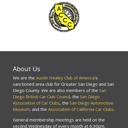
About Us
We are the
Austin Healey Club of America
’s
sanctioned area club for Greater San Diego and San
Diego County. We are also members of the
San
Diego British Car Club Council
, the
San Diego
Association of Car Clubs
, the
San Diego Automotive
Museum
, and the
Association of California Car Clubs
.
General membership meetings are held on the
second Wednesday of every month at 6:30pm.