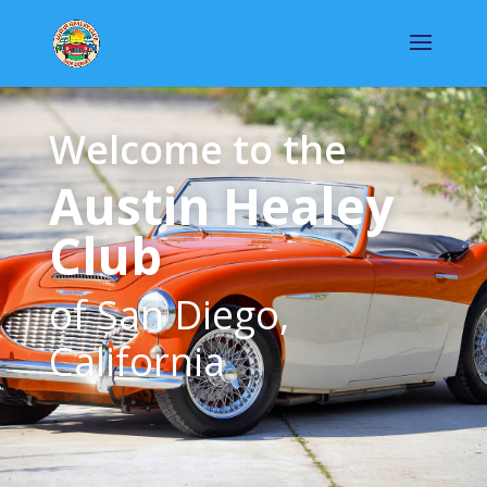
Welcome to the
Austin Healey
Club
of San Diego,
California