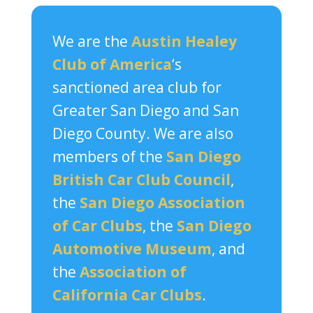
We are the
Austin Healey
Club of America
‘s
sanctioned area club for
Greater San Diego and San
Diego County. We are also
members of the
San Diego
British Car Club Council
,
the
San Diego Association
of Car Clubs
, the
San Diego
Automotive Museum
, and
the
Association of
California Car Clubs
.