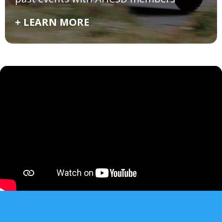
+ LEARN MORE