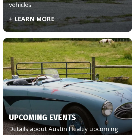
vehicles
+ LEARN MORE
UPCOMING EVENTS
Details about Austin Healey upcoming