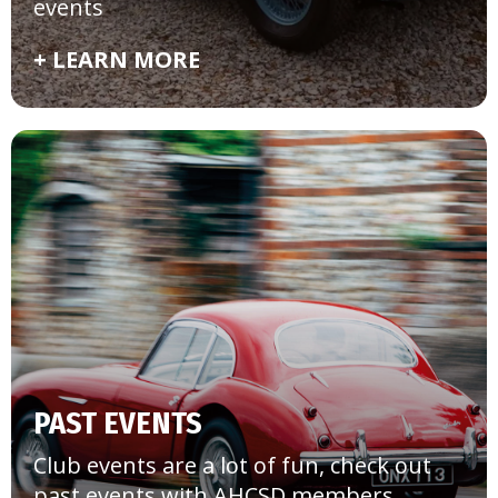
events
+ LEARN MORE
PAST EVENTS
Club events are a lot of fun, check out
past events with AHCSD members