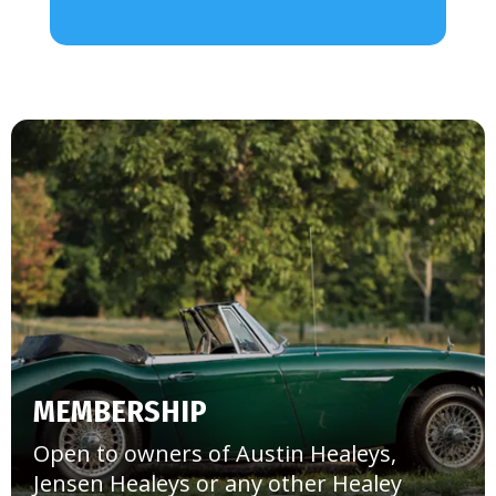
MEMBERSHIP
Open to owners of Austin Healeys,
Jensen Healeys or any other Healey