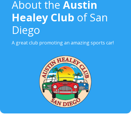
About the
Austin
Healey Club
of San
Diego
A great club promoting an amazing sports car!