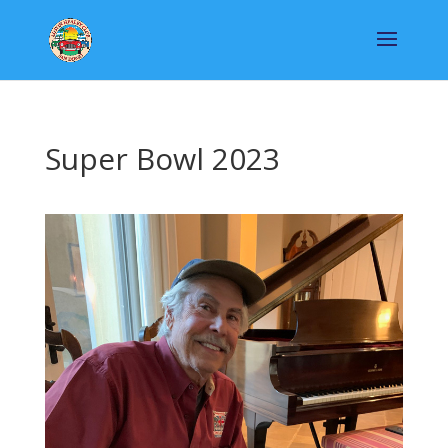
Super Bowl 2023