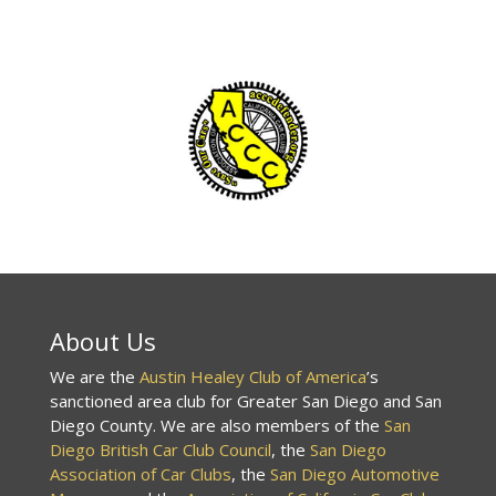
About Us
We are the
Austin Healey Club of America
’s
sanctioned area club for Greater San Diego and San
Diego County. We are also members of the
San
Diego British Car Club Council
, the
San Diego
Association of Car Clubs
, the
San Diego Automotive