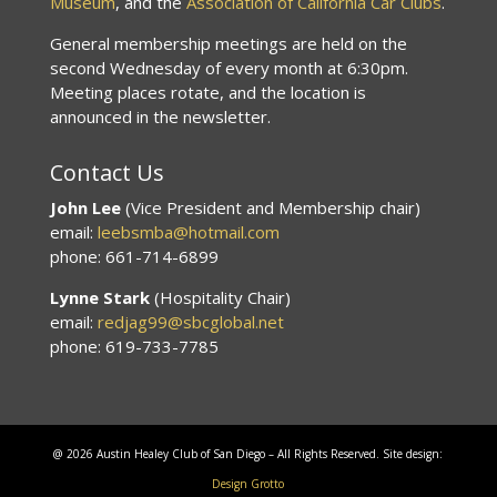
Museum
, and the
Association of California Car Clubs
.
General membership meetings are held on the
second Wednesday of every month at 6:30pm.
Meeting places rotate, and the location is
announced in the newsletter.
Contact Us
John Lee
(Vice President and Membership chair)
email:
leebsmba@hotmail.com
phone: 661-714-6899
Lynne Stark
(Hospitality Chair)
email:
redjag99@sbcglobal.net
phone: 619-733-7785
@ 2026 Austin Healey Club of San Diego – All Rights Reserved. Site design:
Design Grotto