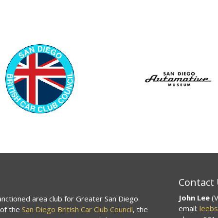
Contact
John Lee
(V
sanctioned area club for Greater San Diego
email:
leeb
 of the
San Diego British Car Club Council
, the