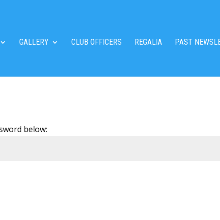
GALLERY
CLUB OFFICERS
REGALIA
PAST NEWSL
ssword below: