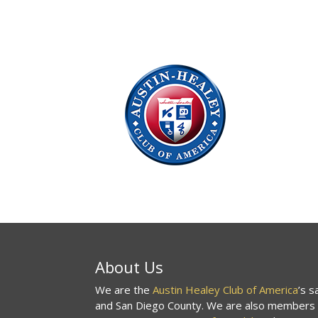
About Us
We are the
Austin Healey Club of America
’s 
and San Diego County. We are also members