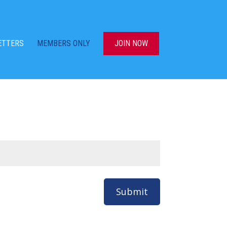
ETTERS
MEMBERS ONLY
JOIN NOW
Submit