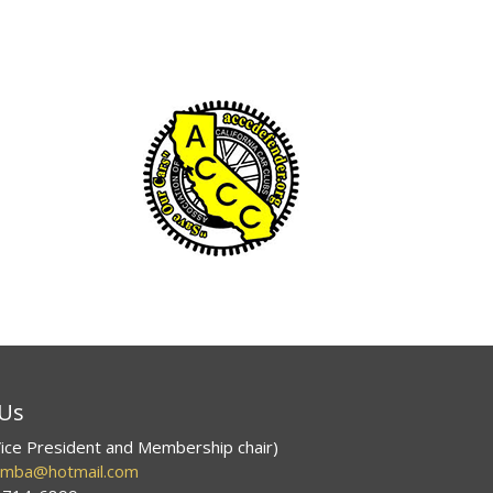
 Us
ice President and Membership chair)
smba@hotmail.com