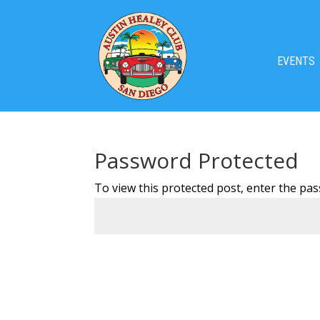
EVENTS
Password Protected
To view this protected post, enter the pa