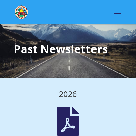
Past Newsletters
2026
