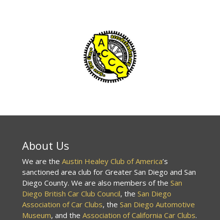
About Us
We are the
Austin Healey Club of America
’s
sanctioned area club for Greater San Diego and San
Diego County. We are also members of the
San
Diego British Car Club Council
, the
San Diego
Association of Car Clubs
, the
San Diego Automotive
Museum
, and the
Association of California Car Clubs
.