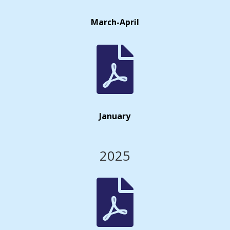
March-April

January
2025
