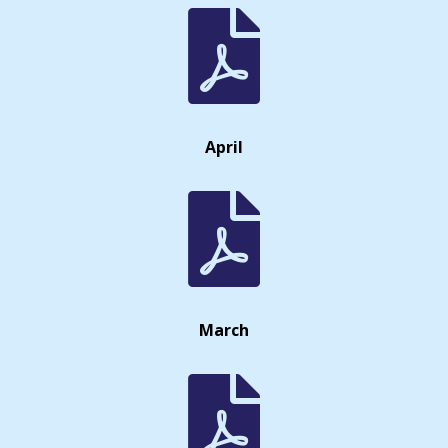

April

March
