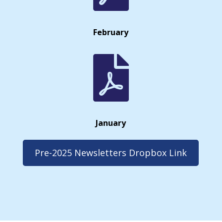
February

January
Pre-2025 Newsletters Dropbox Link