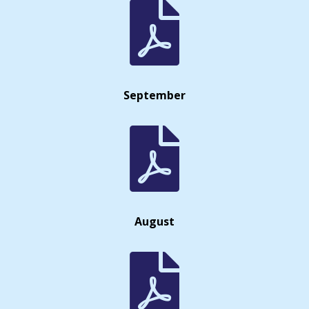

September

August
