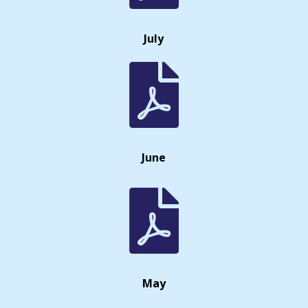
July

June

May