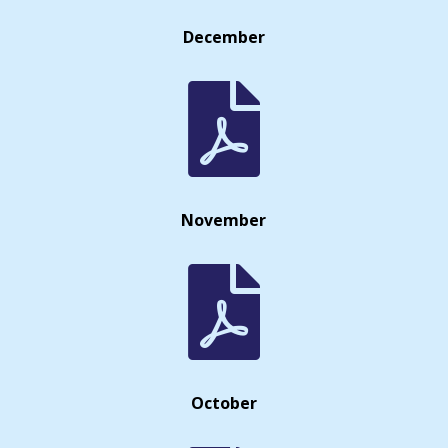
December

November

October