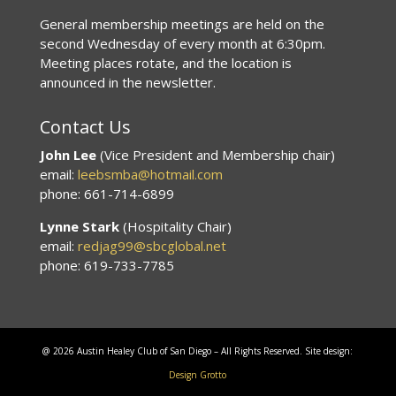
General membership meetings are held on the
second Wednesday of every month at 6:30pm.
Meeting places rotate, and the location is
announced in the newsletter.
Contact Us
John Lee
(Vice President and Membership chair)
email:
leebsmba@hotmail.com
phone: 661-714-6899
Lynne Stark
(Hospitality Chair)
email:
redjag99@sbcglobal.net
phone: 619-733-7785
@ 2026 Austin Healey Club of San Diego – All Rights Reserved. Site design:
Design Grotto